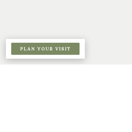
PLAN YOUR VISIT