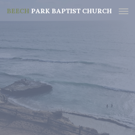
BEECH
PARK BAPTIST CHURCH