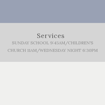
Services
SUNDAY SCHOOL 9:45AM/CHILDREN'S
CHURCH 11AM/WEDNESDAY NIGHT 6:30PM